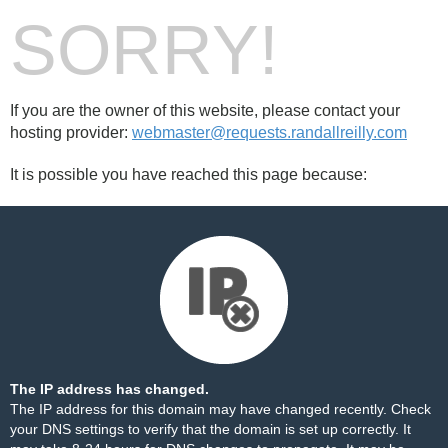
SORRY!
If you are the owner of this website, please contact your
hosting provider:
webmaster@requests.randallreilly.com
It is possible you have reached this page because:
The IP address has changed.
The IP address for this domain may have changed recently. Check
your DNS settings to verify that the domain is set up correctly. It