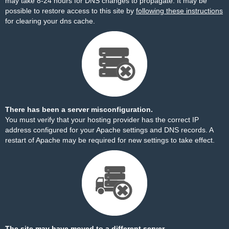
may take 8-24 hours for DNS changes to propagate. It may be
possible to restore access to this site by
following these instructions
for clearing your dns cache.
There has been a server misconfiguration.
You must verify that your hosting provider has the correct IP
address configured for your Apache settings and DNS records. A
restart of Apache may be required for new settings to take effect.
The site may have moved to a different server.